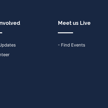
Involved
Meet us Live
 Updates
- Find Events
nteer