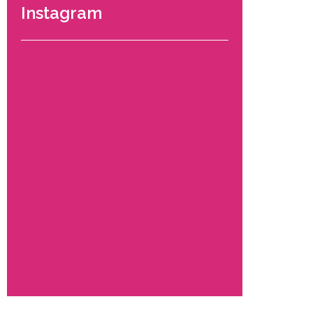
Instagram