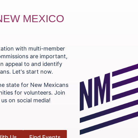
 NEW MEXICO
ntation with multi-member
commissions are important,
n appeal to and identify
ns. Let's start now.
he state for New Mexicans
ities for volunteers. Join
us on social media!
ith Us
Find Events