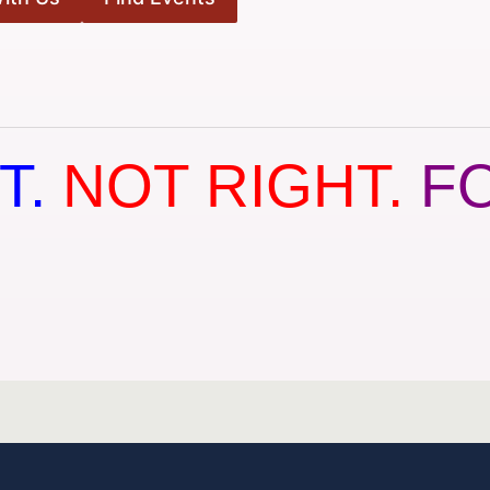
T.
NOT RIGHT.
F