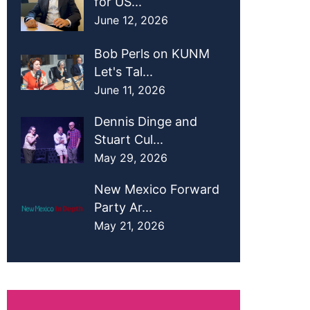
for US...
June 12, 2026
Bob Perls on KUNM
Let's Tal...
June 11, 2026
Dennis Dinge and
Stuart Cul...
May 29, 2026
New Mexico Forward
Party Ar...
May 21, 2026