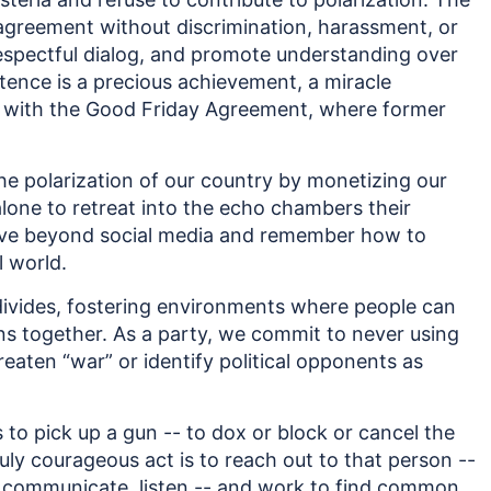
sagreement without discrimination, harassment, or
 respectful dialog, and promote understanding over
stence is a precious achievement, a miracle
nd with the Good Friday Agreement, where former
he polarization of our country by monetizing our
alone to retreat into the echo chambers their
ove beyond social media and remember how to
l world.
divides, fostering environments where people can
ons together. As a party, we commit to never using
hreaten “war” or identify political opponents as
 to pick up a gun -- to dox or block or cancel the
ly courageous act is to reach out to that person --
, communicate, listen -- and work to find common