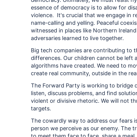
essence of democracy is to allow for di
violence. It's crucial that we engage in
name-calling and yelling. Peaceful coexi
witnessed in places like Northern Irela
adversaries learned to live together.
Big tech companies are contributing to t
differences. Our children cannot be left 
algorithms have created. We need to m
create real community, outside in the rea
The Forward Party is working to bridge 
listen, discuss problems, and find soluti
violent or divisive rhetoric. We will not t
targets.
The cowardly way to address our fears is
person we perceive as our enemy. The tru
to meet them face to face, share a meal