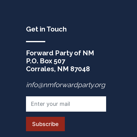
Get in Touch
Forward Party of NM
P.O. Box 507
Corrales, NM 87048
info@nmforwardparty.org