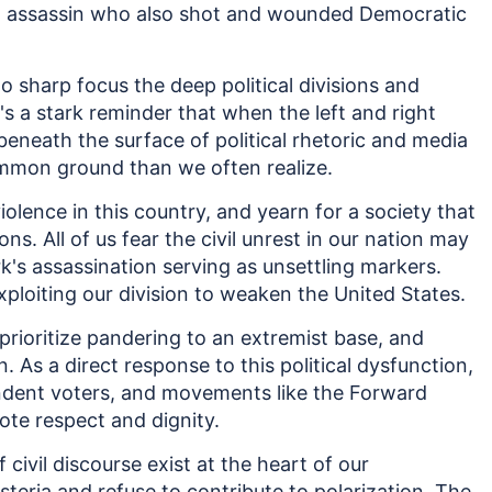
n assassin who also shot and wounded Democratic
 sharp focus the deep political divisions and
t's a stark reminder that when the left and right
beneath the surface of political rhetoric and media
ommon ground than we often realize.
 violence in this country, and yearn for a society that
ns. All of us fear the civil unrest in our nation may
irk's assassination serving as unsettling markers.
xploiting our division to weaken the United States.
prioritize pandering to an extremist base, and
As a direct response to this political dysfunction,
dent voters, and movements like the Forward
ote respect and dignity.
ivil discourse exist at the heart of our
teria and refuse to contribute to polarization. The