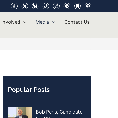
 Involved
Media
Contact Us
Popular Posts
Bob Perls, Candidate