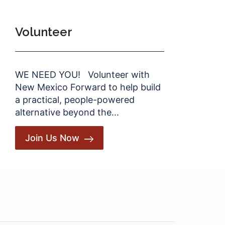
Volunteer
WE NEED YOU! Volunteer with
New Mexico Forward to help build
a practical, people-powered
alternative beyond the...
Join Us Now