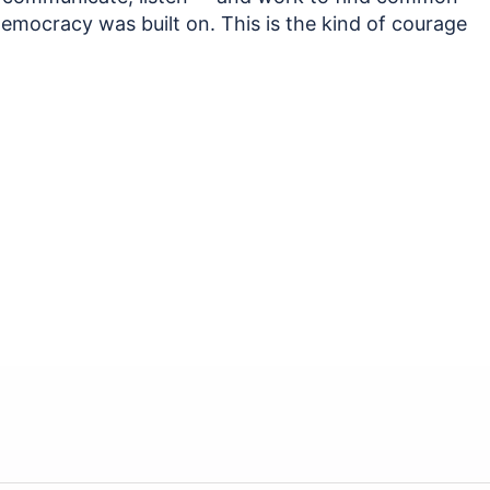
 democracy was built on. This is the kind of courage