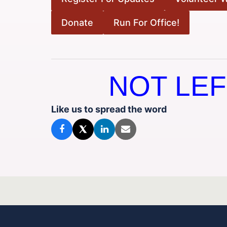
Donate
Run For Office!
NOT LEF
Like us to spread the word