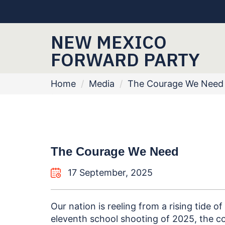
NEW MEXICO
FORWARD PARTY
Home
/
Media
/
The Courage We Need
The Courage We Need
17 September, 2025
Our nation is reeling from a rising tide of
eleventh school shooting of 2025, the c