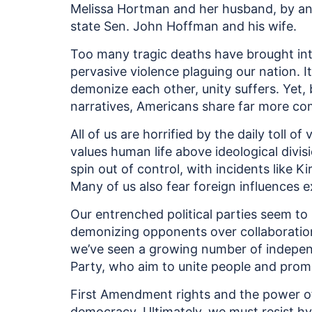
Melissa Hortman and her husband, by a
state Sen. John Hoffman and his wife.
Too many tragic deaths have brought into
pervasive violence plaguing our nation. I
demonize each other, unity suffers. Yet, 
narratives, Americans share far more c
All of us are horrified by the daily toll of
values human life above ideological divisio
spin out of control, with incidents like K
Many of us also fear foreign influences e
Our entrenched political parties seem to 
demonizing opponents over collaboration. 
we’ve seen a growing number of indepen
Party, who aim to unite people and prom
First Amendment rights and the power of c
democracy. Ultimately, we must resist hys