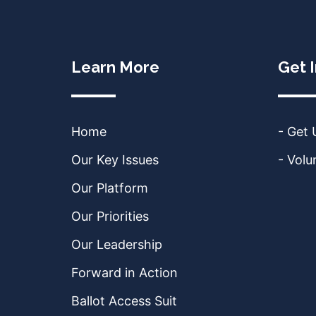
Learn More
Get 
Home
- Get
Our Key Issues
- Volu
Our Platform
Our Priorities
Our Leadership
Forward in Action
Ballot Access Suit