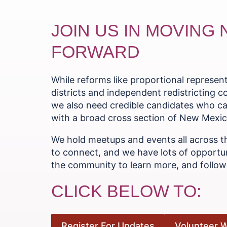
JOIN US IN MOVING
FORWARD
While reforms like proportional represe
districts and independent redistricting 
we also need credible candidates who ca
with a broad cross section of New Mexica
We hold meetups and events all across t
to connect, and we have lots of opportun
the community to learn more, and follow 
CLICK BELOW TO:
Register For Updates
Volunteer W