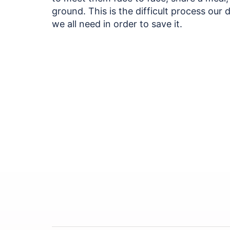
ground. This is the difficult process our
we all need in order to save it.