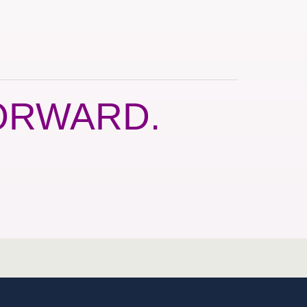
ORWARD.