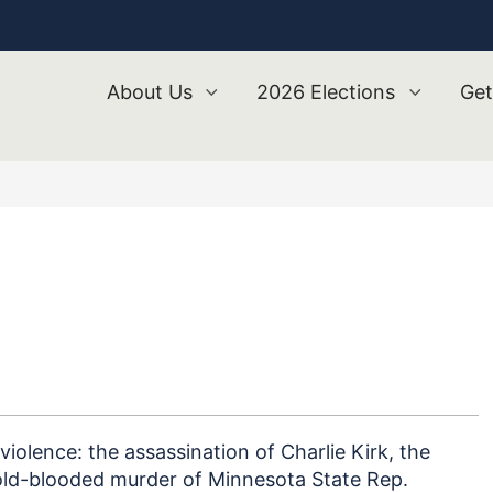
About Us
2026 Elections
Get
 violence: the assassination of Charlie Kirk, the
old-blooded murder of Minnesota State Rep.