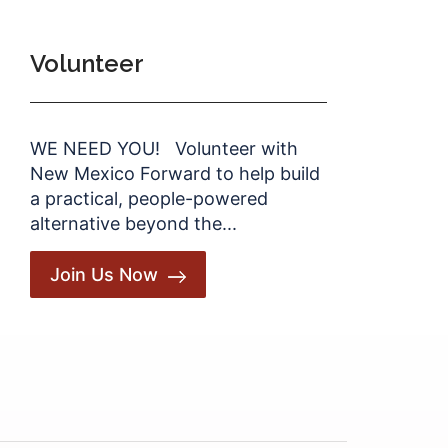
Volunteer
WE NEED YOU! Volunteer with
New Mexico Forward to help build
a practical, people-powered
alternative beyond the...
Join Us Now