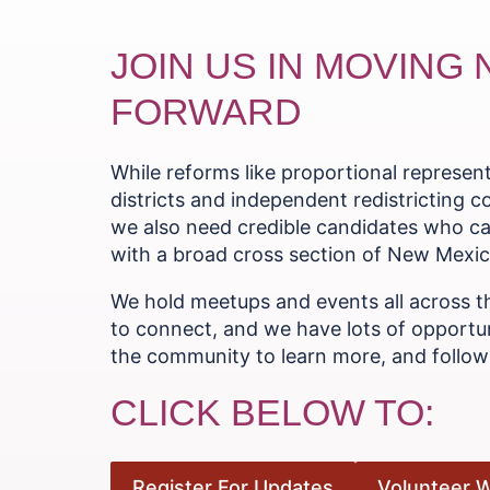
JOIN US IN MOVING
FORWARD
While reforms like proportional represe
districts and independent redistricting 
we also need credible candidates who ca
with a broad cross section of New Mexica
We hold meetups and events all across t
to connect, and we have lots of opportun
the community to learn more, and follow 
CLICK BELOW TO:
Register For Updates
Volunteer W