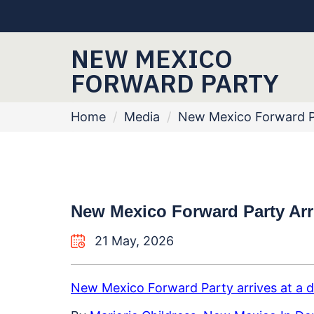
NEW MEXICO
FORWARD PARTY
Home
/
Media
/
New Mexico Forward Par
New Mexico Forward Party Arriv
21 May, 2026
New Mexico Forward Party arrives at a di