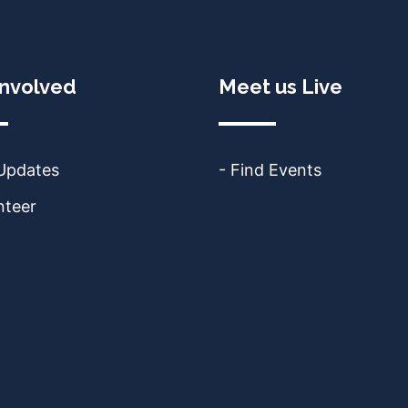
Involved
Meet us Live
 Updates
- Find Events
nteer