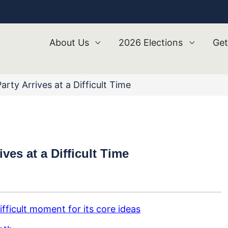
About Us
2026 Elections
Get
ty Arrives at a Difficult Time
es at a Difficult Time
fficult moment for its core ideas