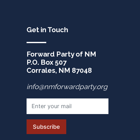
Get in Touch
Forward Party of NM
P.O. Box 507
Corrales, NM 87048
info@nmforwardparty.org