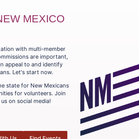
 NEW MEXICO
ntation with multi-member
commissions are important,
n appeal to and identify
ns. Let's start now.
he state for New Mexicans
ities for volunteers. Join
us on social media!
ith Us
Find Events