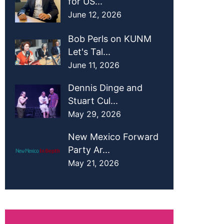
for US...
June 12, 2026
Bob Perls on KUNM
Let's Tal...
June 11, 2026
Dennis Dinge and
Stuart Cul...
May 29, 2026
New Mexico Forward
Party Ar...
May 21, 2026