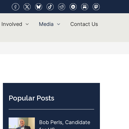
 Involved
Media
Contact Us
Popular Posts
Bob Perls, Candidate