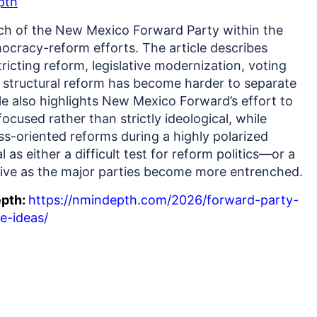
pth
h of the New Mexico Forward Party within the
ocracy-reform efforts. The article describes
ricting reform, legislative modernization, voting
n structural reform has become harder to separate
le also highlights New Mexico Forward’s effort to
ocused rather than strictly ideological, while
s-oriented reforms during a highly polarized
l as either a difficult test for reform politics—or a
alive as the major parties become more entrenched.
epth:
https://nmindepth.com/2026/forward-party-
re-ideas/