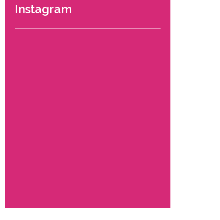
Instagram