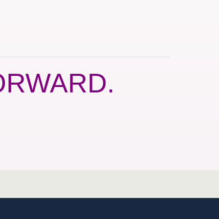
ORWARD.