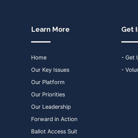
Learn More
Get 
Home
- Get
Our Key Issues
- Volu
Our Platform
Our Priorities
Our Leadership
Forward in Action
Ballot Access Suit