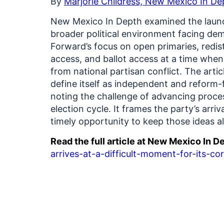
By
Marjorie Childress, New Mexico In De
New Mexico In Depth examined the launc
broader political environment facing dem
Forward’s focus on open primaries, redist
access, and ballot access at a time whe
from national partisan conflict.
The artic
define itself as independent and reform-f
noting the challenge of advancing proces
election cycle. It frames the party’s arriva
timely opportunity to keep those ideas 
Read the full article at New Mexico In D
arrives-at-a-difficult-moment-for-its-co