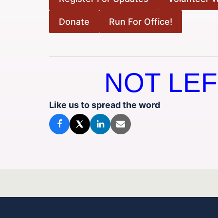
Donate
Run For Office!
NOT LEF
Like us to spread the word