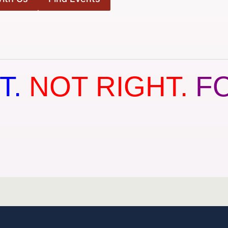
T.
NOT RIGHT.
F