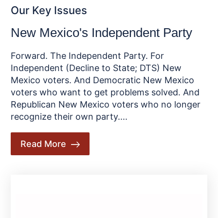
Our Key Issues
New Mexico's Independent Party
Forward. The Independent Party. For
Independent (Decline to State; DTS) New
Mexico voters. And Democratic New Mexico
voters who want to get problems solved. And
Republican New Mexico voters who no longer
recognize their own party....
Read More