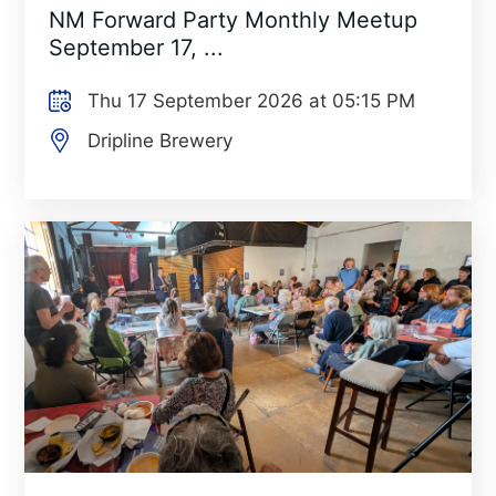
NM Forward Party Monthly Meetup
September 17, ...
Thu 17 September 2026 at 05:15 PM
Dripline Brewery