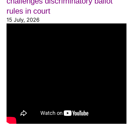
challenges discriminatory ballot
rules in court
15 July, 2026