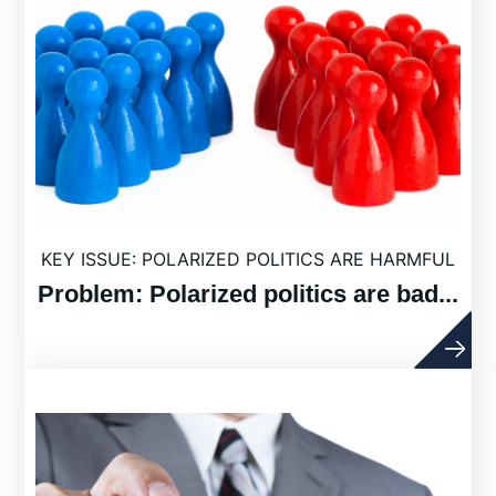
KEY ISSUE: POLARIZED POLITICS ARE HARMFUL
Problem: Polarized politics are bad...