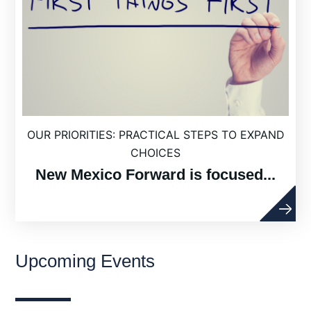
OUR PRIORITIES: PRACTICAL STEPS TO EXPAND
CHOICES
New Mexico Forward is focused...
Upcoming Events