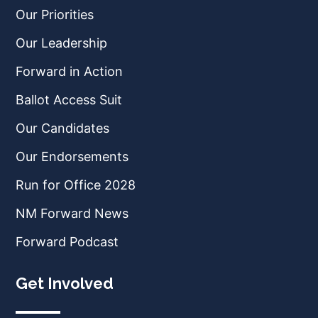
Our Priorities
Our Leadership
Forward in Action
Ballot Access Suit
Our Candidates
Our Endorsements
Run for Office 2028
NM Forward News
Forward Podcast
Get Involved