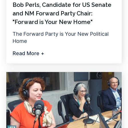
Bob Perls, Candidate for US Senate
and NM Forward Party Chair:
"Forward is Your New Home"
The Forward Party is Your New Political
Home
Read More +