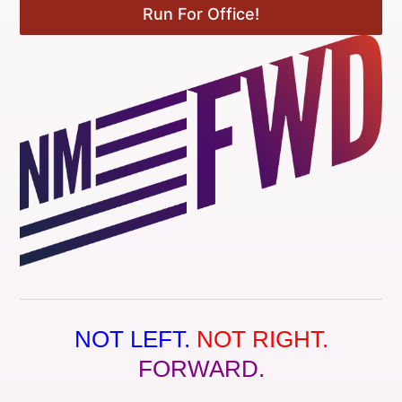
Run For Office!
NOT LEFT.
NOT RIGHT.
FORWARD.