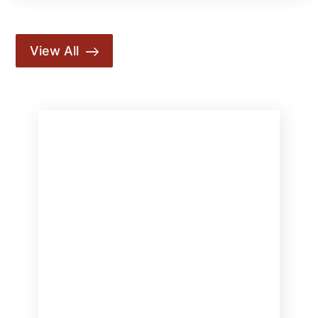
View All