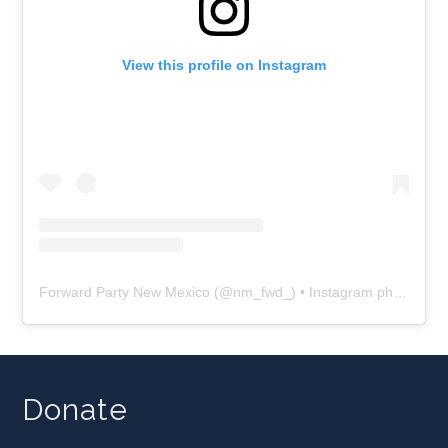
View this profile on Instagram
Forward Party New Mexico
(@
nm_fwd_
) • Instagram photos and videos
Donate