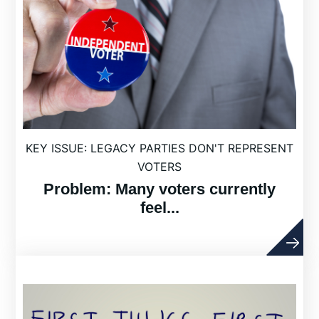
KEY ISSUE: LEGACY PARTIES DON'T REPRESENT
VOTERS
Problem: Many voters currently
feel...