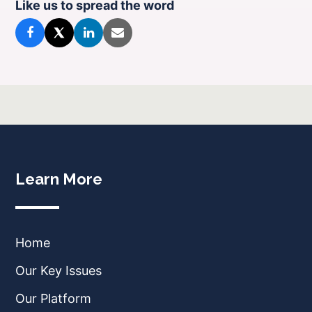
Like us to spread the word
Learn More
Home
Our Key Issues
Our Platform