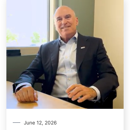
June 12, 2026