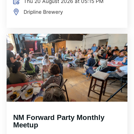
Thu 20 August 2026 at 05:15 PM
Dripline Brewery
NM Forward Party Monthly
Meetup