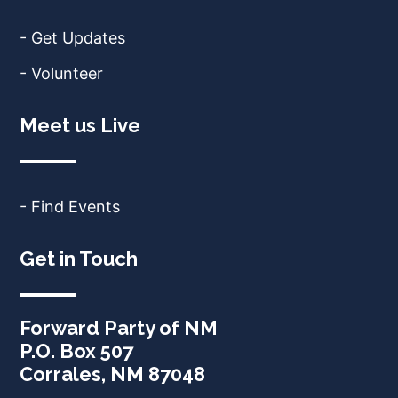
- Get Updates
- Volunteer
Meet us Live
- Find Events
Get in Touch
Forward Party of NM
P.O. Box 507
Corrales, NM 87048