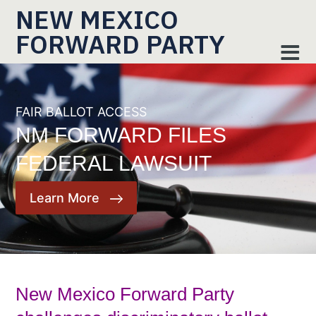
NEW MEXICO
FORWARD PARTY
FAIR BALLOT ACCESS
NM FORWARD FILES
FEDERAL LAWSUIT
Learn More
New Mexico Forward Party