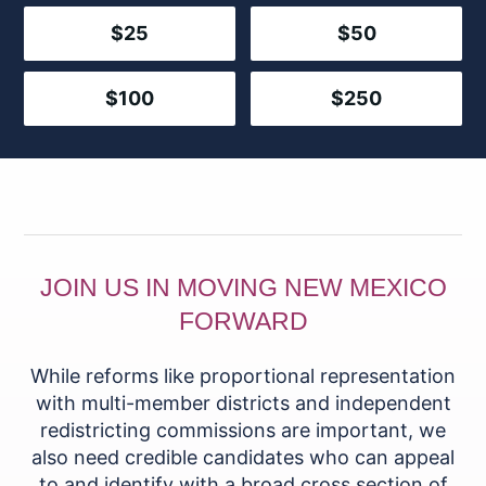
$25
$50
$100
$250
JOIN US IN MOVING NEW MEXICO
FORWARD
While reforms like proportional representation
with multi-member districts and independent
redistricting commissions are important, we
also need credible candidates who can appeal
to and identify with a broad cross section of