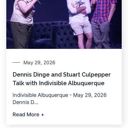
May 29, 2026
Dennis Dinge and Stuart Culpepper
Talk with Indivisible Albuquerque
Indivisible Albuquerque - May 29, 2026
Dennis D...
Read More +