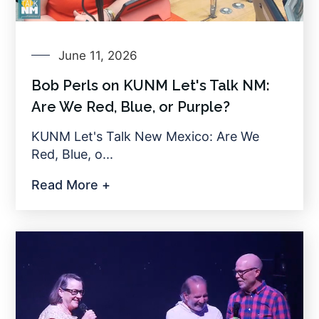
June 11, 2026
Bob Perls on KUNM Let's Talk NM:
Are We Red, Blue, or Purple?
KUNM Let's Talk New Mexico: Are We
Red, Blue, o...
Read More +