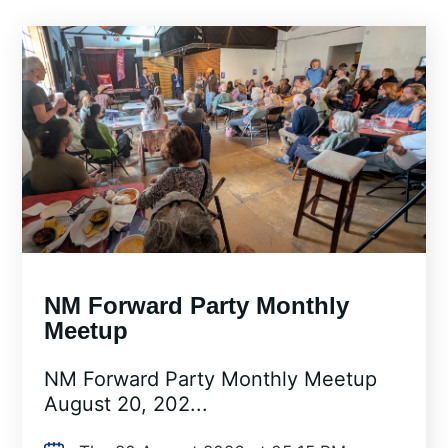
NM Forward Party Monthly
Meetup
NM Forward Party Monthly Meetup
August 20, 202...