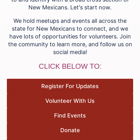
New Mexicans. Let's start now.
We hold meetups and events all across the
state for New Mexicans to connect, and we
have lots of opportunities for volunteers. Join
the community to learn more, and follow us on
social media!
CLICK BELOW TO:
Register For Updates
Volunteer With Us
Find Events
Donate