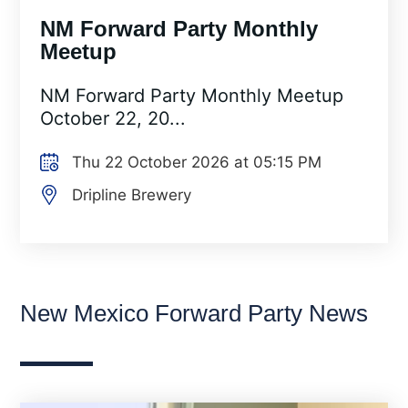
NM Forward Party Monthly
Meetup
NM Forward Party Monthly Meetup
October 22, 20...
Thu 22 October 2026 at 05:15 PM
Dripline Brewery
New Mexico Forward Party News