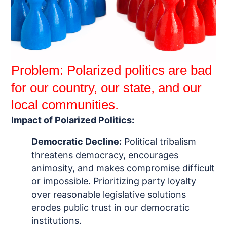
Problem: Polarized politics are bad
for our country, our state, and our
local communities.
Impact of Polarized Politics:
Democratic Decline:
P
olitical tribalism
threatens democracy, encourages
animosity, and makes compromise difficult
or impossible.
Prioritizing party loyalty
over
reasonable legislative solutions
erodes public trust in our democratic
institutions.