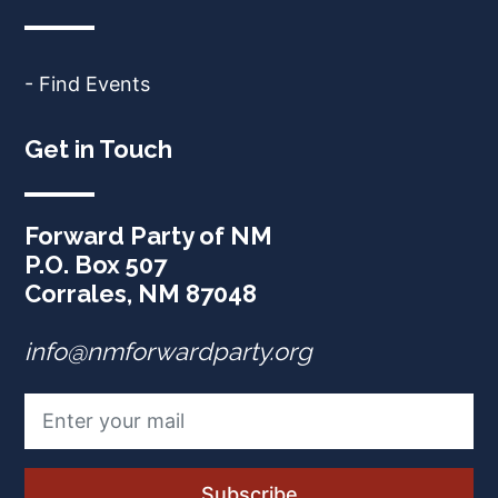
- Find Events
Get in Touch
Forward Party of NM
P.O. Box 507
Corrales, NM 87048
info@nmforwardparty.org