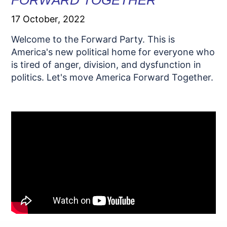
FORWARD TOGETHER
17 October, 2022
Welcome to the Forward Party. This is
America's new political home for everyone who
is tired of anger, division, and dysfunction in
politics. Let's move America Forward Together.
.