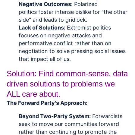
Negative Outcomes:
Polarized
politics
foster intense dislike for "the other
side" and leads to gridlock.
Lack of Solutions:
Extremist p
olitics
focuses on negative attacks and
performative conflict rather than on
negotiation to solve pressing social issues
that impact all of us.
Solution: Find common-sense, data
driven solutions to problems we
ALL care about.
The Forward Party's Approach:
Beyond Two-Party System:
Forwardists
seek to move our communities forward
rather than continuing to promote the