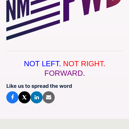
NOT LEFT.
NOT RIGHT.
FORWARD.
Like us to spread the word