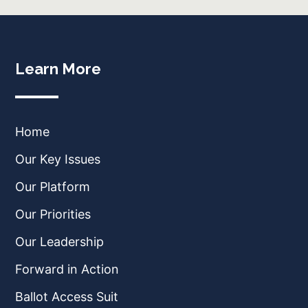
Learn More
Home
Our Key Issues
Our Platform
Our Priorities
Our Leadership
Forward in Action
Ballot Access Suit