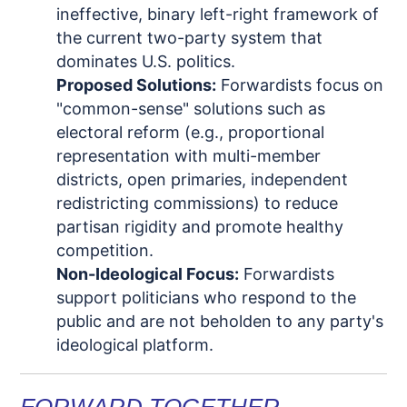
ineffective, binary left-right framework of
the current two-party system that
dominates U.S. politics.
Proposed Solutions:
Forwardists
focus on
"common-sense" solutions such as
electoral reform (e.g.,
proportional
representation with multi-member
districts
, open primaries, independent
redistricting commissions) to reduce
partisan rigidity and promote healthy
competition.
Non-Ideological Focus:
Forwardists
support politicians who respond to the
public and are not beholden to any party's
ideological platform.