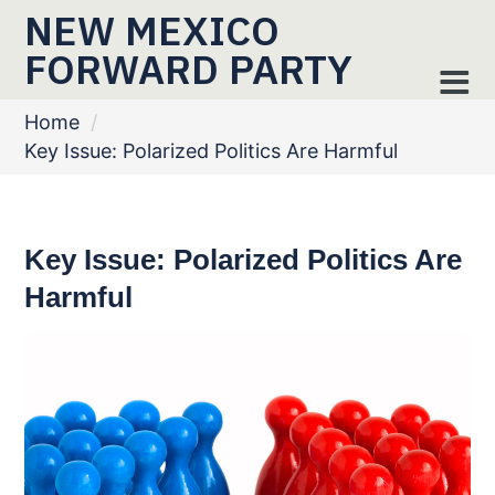
NEW MEXICO
FORWARD PARTY
Home
/
Key Issue: Polarized Politics Are Harmful
Key Issue: Polarized Politics Are
Harmful