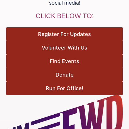
social media!
CLICK BELOW TO:
Register For Updates
Volunteer With Us
Find Events
Donate
Run For Office!