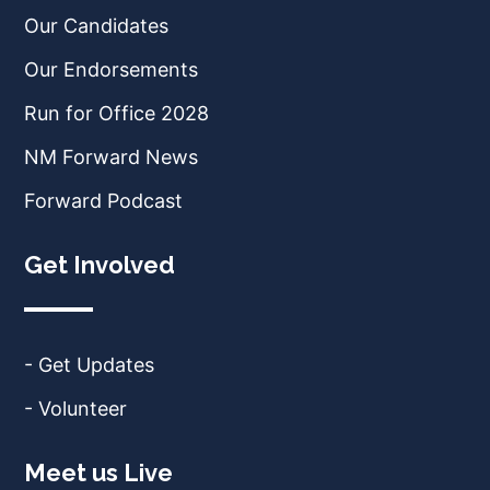
Our Candidates
Our Endorsements
Run for Office 2028
NM Forward News
Forward Podcast
Get Involved
- Get Updates
- Volunteer
Meet us Live