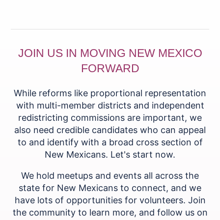
JOIN US IN MOVING NEW MEXICO
FORWARD
While reforms like proportional representation
with multi-member districts and independent
redistricting commissions are important, we
also need credible candidates who can appeal
to and identify with a broad cross section of
New Mexicans. Let's start now.
We hold meetups and events all across the
state for New Mexicans to connect, and we
have lots of opportunities for volunteers. Join
the community to learn more, and follow us on