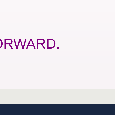
ORWARD.