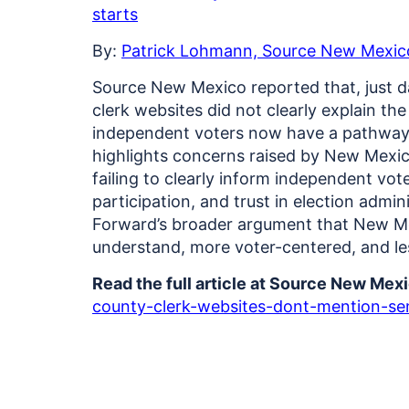
starts
By:
Patrick Lohmann, Source New Mexic
Source New Mexico reported that, just 
clerk websites did not clearly explain t
independent voters now have a pathway t
highlights concerns raised by New Mexic
failing to clearly inform independent vo
participation, and trust in election admin
Forward’s broader argument that New Mex
understand, more voter-centered, and le
Read the full article at Source New Mex
county-clerk-websites-dont-mention-sem