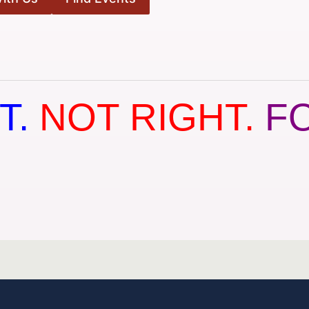
T.
NOT RIGHT.
F