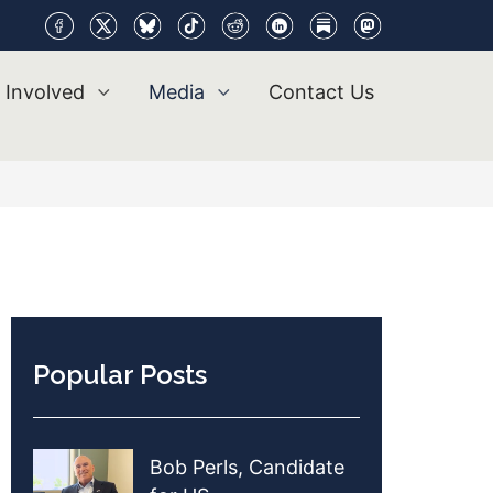
 Involved
Media
Contact Us
Popular Posts
Bob Perls, Candidate