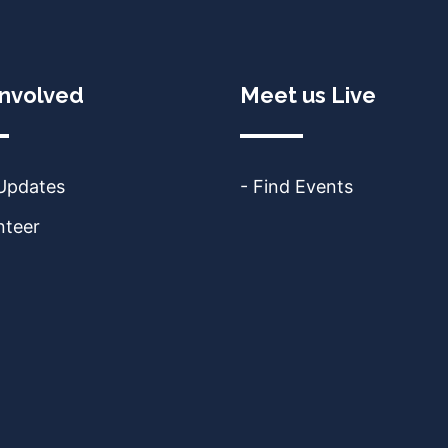
Involved
Meet us Live
 Updates
- Find Events
nteer