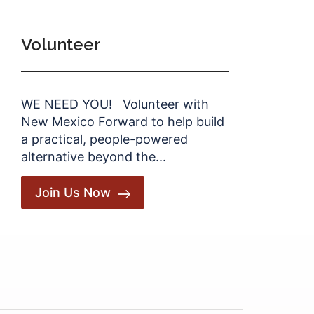
Volunteer
WE NEED YOU! Volunteer with
New Mexico Forward to help build
a practical, people-powered
alternative beyond the...
Join Us Now