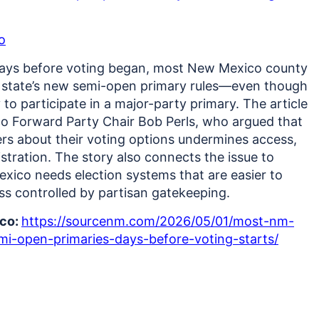
o
days before voting began, most New Mexico county
he state’s new semi-open primary rules—even though
o participate in a major-party primary.
The article
o Forward Party Chair Bob Perls, who argued that
ters about their voting options undermines access,
istration. The story also connects the issue to
ico needs election systems that are easier to
ss controlled by partisan gatekeeping.
ico:
https://sourcenm.com/2026/05/01/most-nm-
i-open-primaries-days-before-voting-starts/