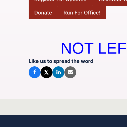
Donate
Run For Office!
NOT LEF
Like us to spread the word