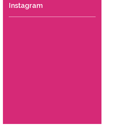
Instagram