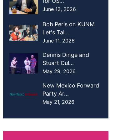
for US...
June 12, 2026
Bob Perls on KUNM
Let's Tal...
June 11, 2026
Dennis Dinge and
Stuart Cul...
May 29, 2026
New Mexico Forward
Party Ar...
May 21, 2026