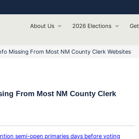
About Us
2026 Elections
Get
nfo Missing From Most NM County Clerk Websites
ssing From Most NM County Clerk
ntion semi-open primaries days before voting