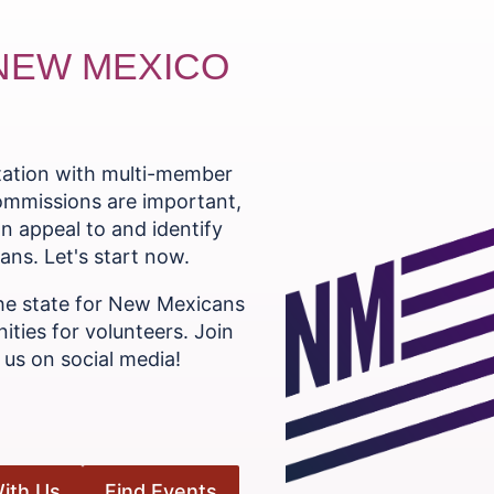
 NEW MEXICO
ntation with multi-member
commissions are important,
n appeal to and identify
ns. Let's start now.
he state for New Mexicans
ities for volunteers. Join
us on social media!
ith Us
Find Events