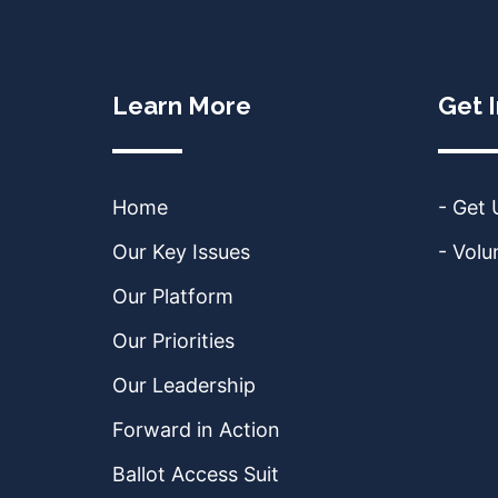
Learn More
Get 
Home
- Get
Our Key Issues
- Volu
Our Platform
Our Priorities
Our Leadership
Forward in Action
Ballot Access Suit