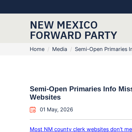
NEW MEXICO
FORWARD PARTY
Home
/
Media
/
Semi-Open Primaries I
Semi-Open Primaries Info Mi
Websites
01 May, 2026
Most NM county clerk websites don’t me