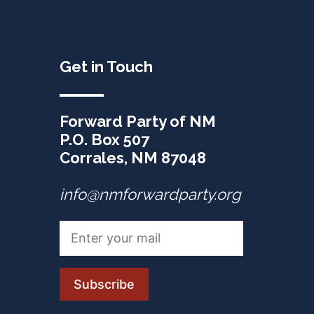
Get in Touch
Forward Party of NM
P.O. Box 507
Corrales, NM 87048
info@nmforwardparty.org