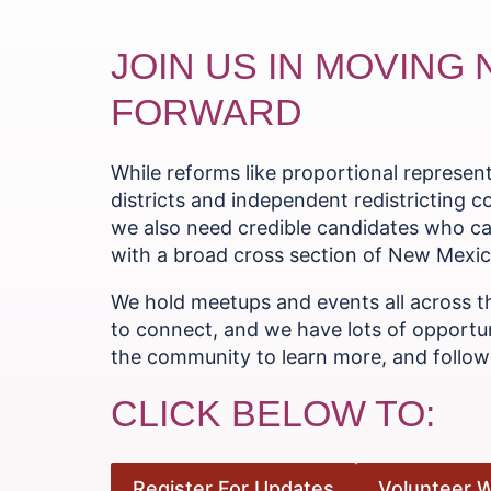
JOIN US IN MOVING
FORWARD
While reforms like proportional represe
districts and independent redistricting 
we also need credible candidates who ca
with a broad cross section of New Mexica
We hold meetups and events all across t
to connect, and we have lots of opportun
the community to learn more, and follow 
CLICK BELOW TO:
Register For Updates
Volunteer W