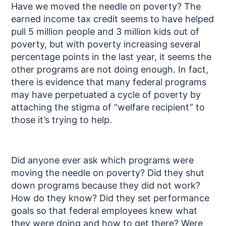
Have we moved the needle on poverty? The
earned income tax credit seems to have helped
pull 5 million people and 3 million kids out of
poverty, but with poverty increasing several
percentage points in the last year, it seems the
other programs are not doing enough. In fact,
there is evidence that many federal programs
may have perpetuated a cycle of poverty by
attaching the stigma of “welfare recipient” to
those it’s trying to help.
Did anyone ever ask which programs were
moving the needle on poverty? Did they shut
down programs because they did not work?
How do they know? Did they set performance
goals so that federal employees knew what
they were doing and how to get there? Were