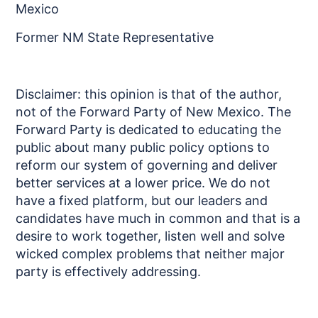
Mexico
Former NM State Representative
Disclaimer: this opinion is that of the author,
not of the Forward Party of New Mexico. The
Forward Party is dedicated to educating the
public about many public policy options to
reform our system of governing and deliver
better services at a lower price. We do not
have a fixed platform, but our leaders and
candidates have much in common and that is a
desire to work together, listen well and solve
wicked complex problems that neither major
party is effectively addressing.