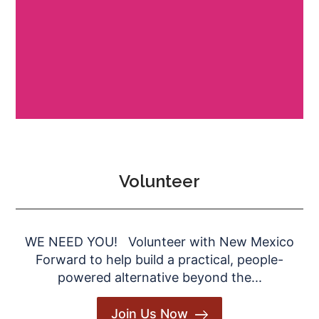
Volunteer
WE NEED YOU! Volunteer with New Mexico
Forward to help build a practical, people-
powered alternative beyond the...
Join Us Now