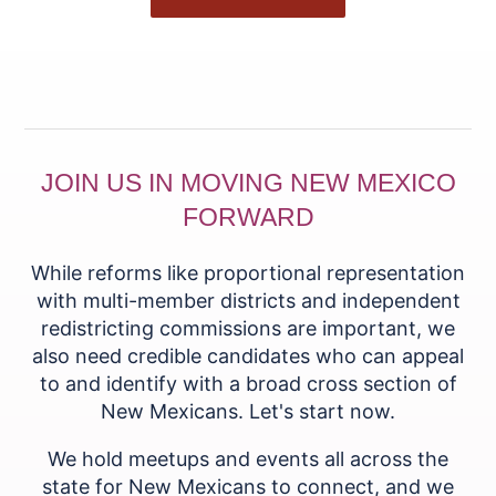
JOIN US IN MOVING NEW MEXICO
FORWARD
While reforms like proportional representation
with multi-member districts and independent
redistricting commissions are important, we
also need credible candidates who can appeal
to and identify with a broad cross section of
New Mexicans. Let's start now.
We hold meetups and events all across the
state for New Mexicans to connect, and we