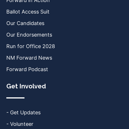
Forward in Action
Ballot Access Suit
Our Candidates
Our Endorsements
Run for Office 2028
NM Forward News
Forward Podcast
Get Involved
- Get Updates
- Volunteer