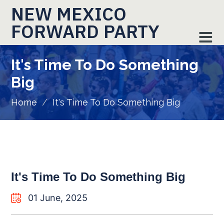
NEW MEXICO
FORWARD PARTY
It's Time To Do Something
Big
Home
/
It's Time To Do Something Big
It's Time To Do Something Big
01 June, 2025