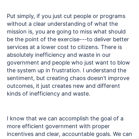
Put simply, if you just cut people or programs
without a clear understanding of what the
mission is, you are going to miss what should
be the point of the exercise---to deliver better
services at a lower cost to citizens. There is
absolutely inefficiency and waste in our
government and people who just want to blow
the system up in frustration. I understand the
sentiment, but creating chaos doesn’t improve
outcomes, it just creates new and different
kinds of inefficiency and waste.
I know that we can accomplish the goal of a
more efficient government with proper
incentives and clear, accountable goals. We can