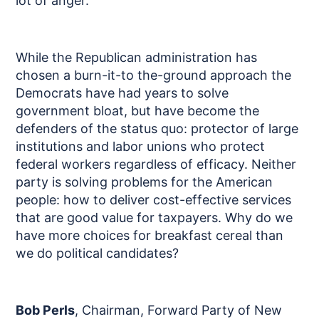
lot of anger.
While the Republican administration has
chosen a burn-it-to the-ground approach the
Democrats have had years to solve
government bloat, but have become the
defenders of the status quo: protector of large
institutions and labor unions who protect
federal workers regardless of efficacy. Neither
party is solving problems for the American
people: how to deliver cost-effective services
that are good value for taxpayers. Why do we
have more choices for breakfast cereal than
we do political candidates?
Bob Perls
, Chairman, Forward Party of New