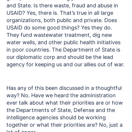
and State. Is there waste, fraud and abuse in
USAID? Yes, there is. That’s true in all large
organizations, both public and private. Does
USAID do some good things? Yes they do.
They fund wastewater treatment, dig new
water wells, and other public health initiatives
in poor countries. The Department of State is
our diplomatic corp and should be the lead
agency for keeping us and our allies out of war.
Has any of this been discussed in a thoughtful
way? No. Have we heard the administration
ever talk about what their priorities are or how
the Departments of State, Defense and the
intelligence agencies should be working
together or what their priorities are? No, just a