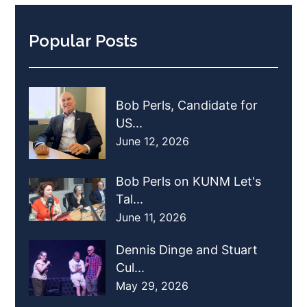
Popular Posts
Bob Perls, Candidate for
US...
June 12, 2026
Bob Perls on KUNM Let's
Tal...
June 11, 2026
Dennis Dinge and Stuart
Cul...
May 29, 2026