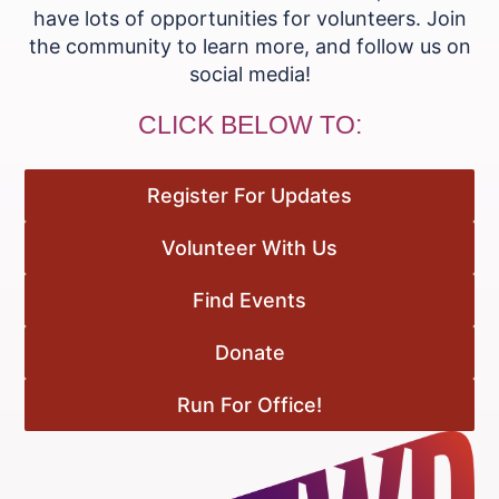
have lots of opportunities for volunteers. Join
the community to learn more, and follow us on
social media!
CLICK BELOW TO:
Register For Updates
Volunteer With Us
Find Events
Donate
Run For Office!