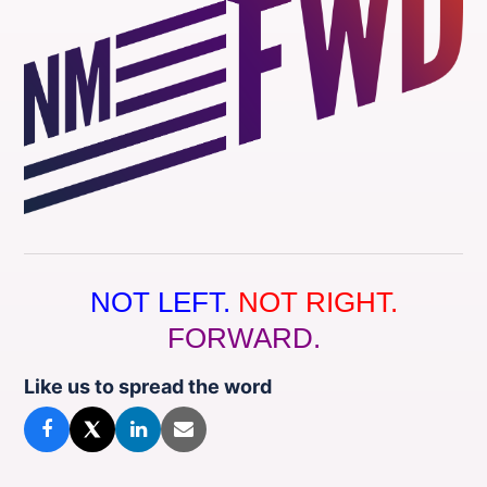
NOT LEFT.
NOT RIGHT.
FORWARD.
Like us to spread the word