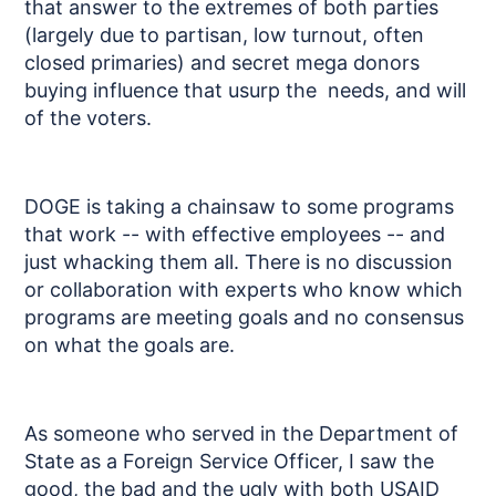
that answer to the extremes of both parties
(largely due to partisan, low turnout, often
closed primaries) and secret mega donors
buying influence that usurp the needs, and will
of the voters.
DOGE is taking a chainsaw to some programs
that work -- with effective employees -- and
just whacking them all. There is no discussion
or collaboration with experts who know which
programs are meeting goals and no consensus
on what the goals are.
As someone who served in the Department of
State as a Foreign Service Officer, I saw the
good, the bad and the ugly with both USAID