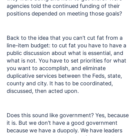
agencies told the continued funding of their
positions depended on meeting those goals?
Back to the idea that you can’t cut fat from a
line-item budget: to cut fat you have to have a
public discussion about what is essential, and
what is not. You have to set priorities for what
you want to accomplish, and eliminate
duplicative services between the Feds, state,
county and city. It has to be coordinated,
discussed, then acted upon.
Does this sound like government? Yes, because
it is. But we don’t have a good government
because we have a duopoly. We have leaders