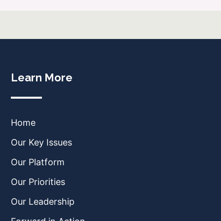
Learn More
Home
Our Key Issues
Our Platform
Our Priorities
Our Leadership