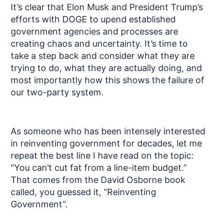
It’s clear that Elon Musk and President Trump’s
efforts with DOGE to upend established
government agencies and processes are
creating chaos and uncertainty. It’s time to
take a step back and consider what they are
trying to do, what they are actually doing, and
most importantly how this shows the failure of
our two-party system.
As someone who has been intensely interested
in reinventing government for decades, let me
repeat the best line I have read on the topic:
“You can’t cut fat from a line-item budget.”
That comes from the David Osborne book
called, you guessed it, “Reinventing
Government”.