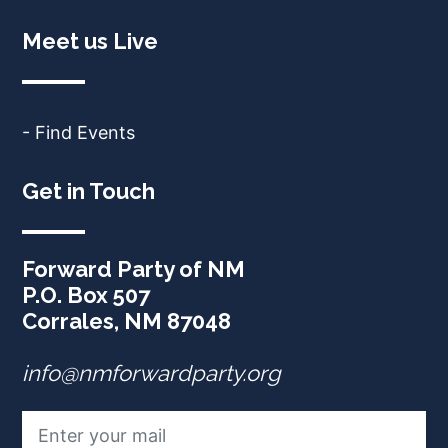
Meet us Live
- Find Events
Get in Touch
Forward Party of NM
P.O. Box 507
Corrales, NM 87048
info@nmforwardparty.org