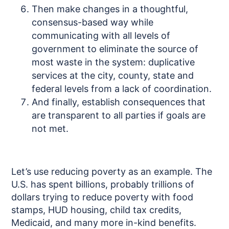
Then make changes in a thoughtful,
consensus-based way while
communicating with all levels of
government to eliminate the source of
most waste in the system: duplicative
services at the city, county, state and
federal levels from a lack of coordination.
And finally, establish consequences that
are transparent to all parties if goals are
not met.
Let’s use reducing poverty as an example. The
U.S. has spent billions, probably trillions of
dollars trying to reduce poverty with food
stamps, HUD housing, child tax credits,
Medicaid, and many more in-kind benefits.