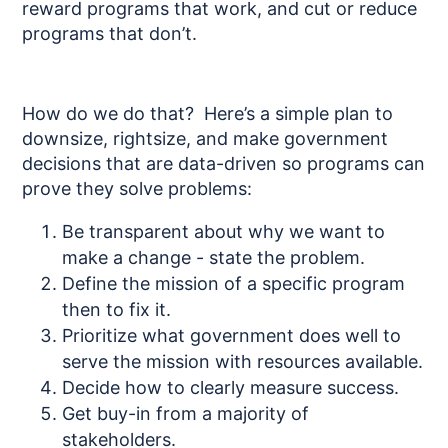
reward programs that work, and cut or reduce
programs that don’t.
How do we do that? Here’s a simple plan to
downsize, rightsize, and make government
decisions that are data-driven so programs can
prove they solve problems:
Be transparent about why we want to
make a change - state the problem.
Define the mission of a specific program
then to fix it.
Prioritize what government does well to
serve the mission with resources available.
Decide how to clearly measure success.
Get buy-in from a majority of
stakeholders.