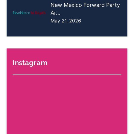
New Mexico Forward Party
Ar...
May 21, 2026
Instagram