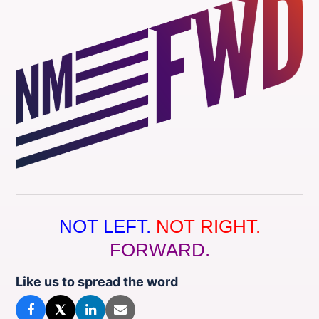
NOT LEFT.
NOT RIGHT.
FORWARD.
Like us to spread the word