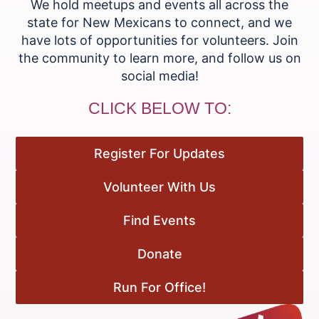
We hold meetups and events all across the
state for New Mexicans to connect, and we
have lots of opportunities for volunteers. Join
the community to learn more, and follow us on
social media!
CLICK BELOW TO:
Register For Updates
Volunteer With Us
Find Events
Donate
Run For Office!