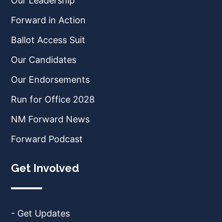
Our Leadership
Forward in Action
Ballot Access Suit
Our Candidates
Our Endorsements
Run for Office 2028
NM Forward News
Forward Podcast
Get Involved
- Get Updates