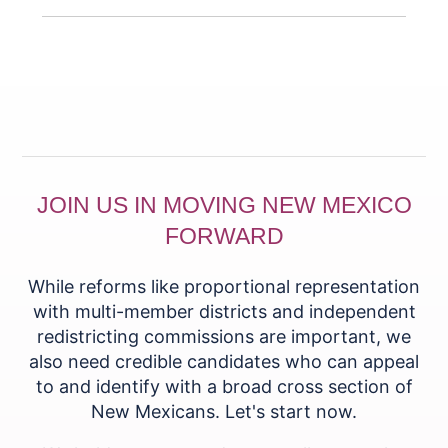
JOIN US IN MOVING NEW MEXICO
FORWARD
While reforms like proportional representation
with multi-member districts and independent
redistricting commissions are important, we
also need credible candidates who can appeal
to and identify with a broad cross section of
New Mexicans. Let's start now.