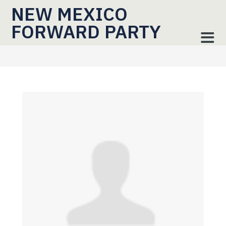
NEW MEXICO
FORWARD PARTY