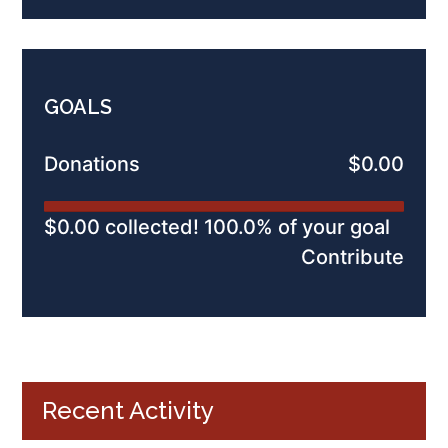
GOALS
Donations
$0.00
$0.00 collected! 100.0% of your goal
Contribute
Recent Activity