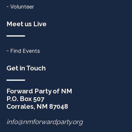
- Volunteer
Meet us Live
- Find Events
Get in Touch
Forward Party of NM
P.O. Box 507
Corrales, NM 87048
info@nmforwardparty.org