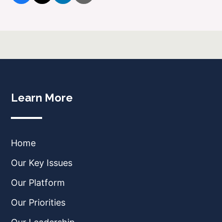
Learn More
Home
Our Key Issues
Our Platform
Our Priorities