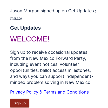
Jason Morgan
signed up on
Get Updates
1
year ago
Get Updates
WELCOME!
Sign up to receive occasional updates
from the New Mexico Forward Party,
including event notices, volunteer
opportunities, ballot access milestones,
and ways you can support independent-
minded problem solving in New Mexico.
Privacy Policy & Terms and Conditions
Sign up