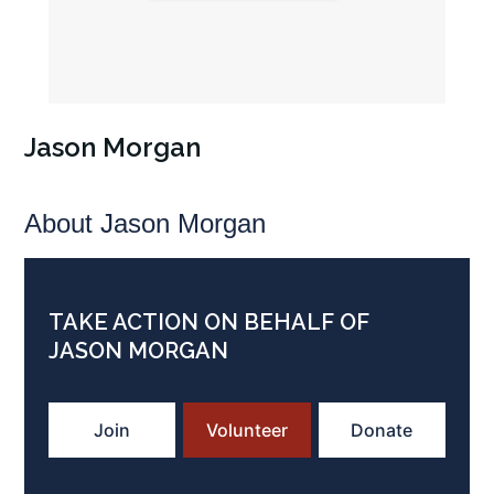
Jason Morgan
About Jason Morgan
TAKE ACTION ON BEHALF OF
JASON MORGAN
Join
Volunteer
Donate