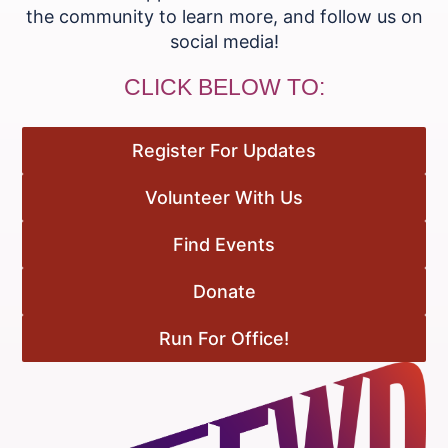
the community to learn more, and follow us on
social media!
CLICK BELOW TO:
Register For Updates
Volunteer With Us
Find Events
Donate
Run For Office!