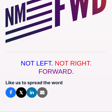
NOT LEFT.
NOT RIGHT.
FORWARD.
Like us to spread the word