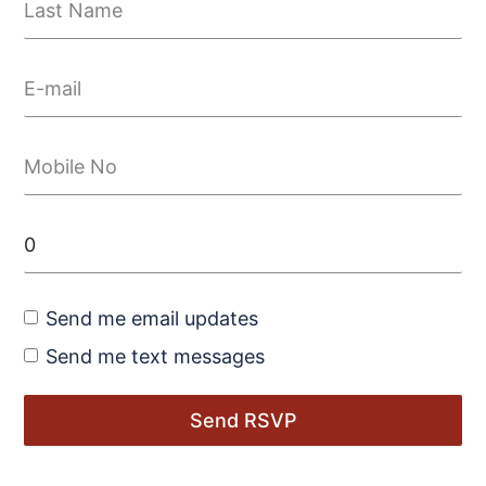
Send me email updates
Send me text messages