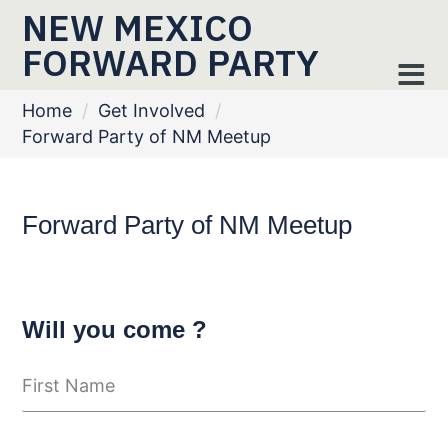
NEW MEXICO
FORWARD PARTY
Home
/
Get Involved
/
Forward Party of NM Meetup
Forward Party of NM Meetup
Will you come ?