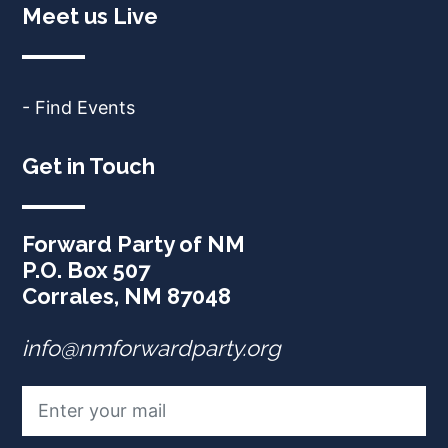
Meet us Live
- Find Events
Get in Touch
Forward Party of NM
P.O. Box 507
Corrales, NM 87048
info@nmforwardparty.org