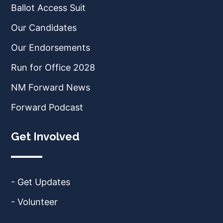
Ballot Access Suit
Our Candidates
Our Endorsements
Run for Office 2028
NM Forward News
Forward Podcast
Get Involved
- Get Updates
- Volunteer