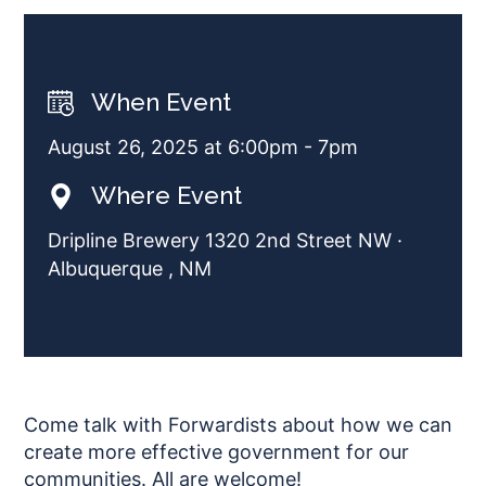
When Event
August 26, 2025 at 6:00pm - 7pm
Where Event
Dripline Brewery 1320 2nd Street NW ·
Albuquerque , NM
Come talk with Forwardists about how we can
create more effective government for our
communities. All are welcome!