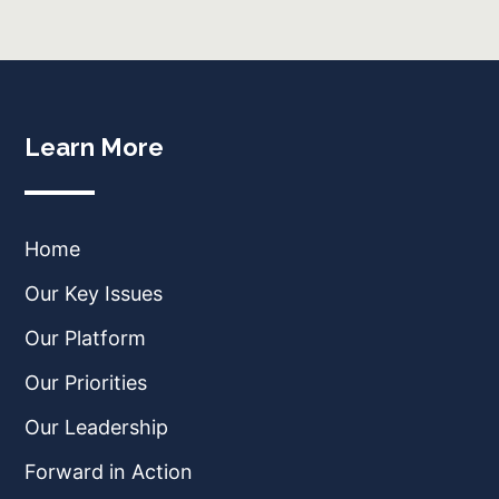
Learn More
Home
Our Key Issues
Our Platform
Our Priorities
Our Leadership
Forward in Action