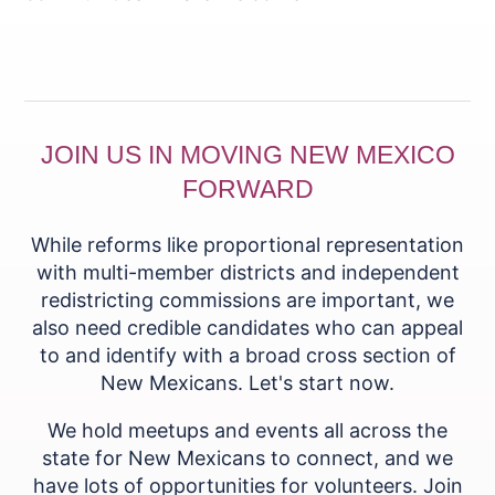
JOIN US IN MOVING NEW MEXICO
FORWARD
While reforms like proportional representation
with multi-member districts and independent
redistricting commissions are important, we
also need credible candidates who can appeal
to and identify with a broad cross section of
New Mexicans. Let's start now.
We hold meetups and events all across the
state for New Mexicans to connect, and we
have lots of opportunities for volunteers. Join