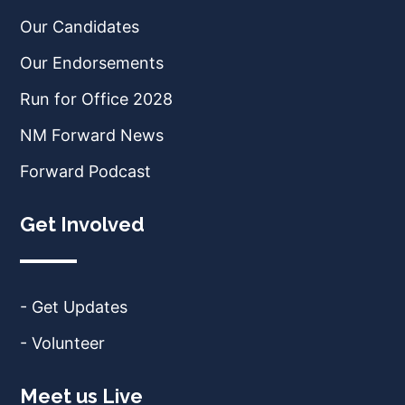
Our Candidates
Our Endorsements
Run for Office 2028
NM Forward News
Forward Podcast
Get Involved
- Get Updates
- Volunteer
Meet us Live