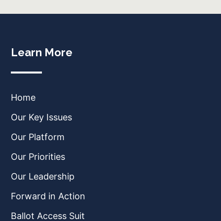
Learn More
Home
Our Key Issues
Our Platform
Our Priorities
Our Leadership
Forward in Action
Ballot Access Suit