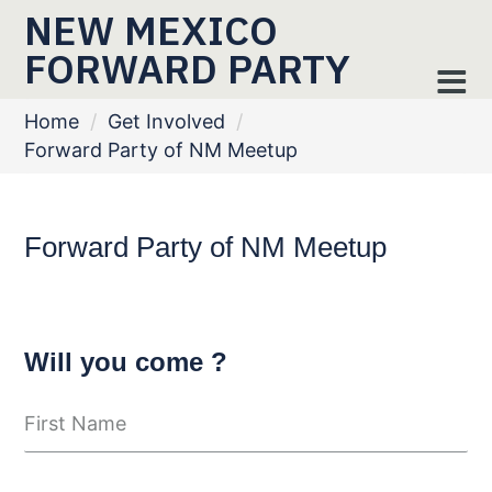
NEW MEXICO
FORWARD PARTY
Home
/
Get Involved
/
Forward Party of NM Meetup
Forward Party of NM Meetup
Will you come ?