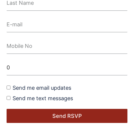
Send me email updates
Send me text messages