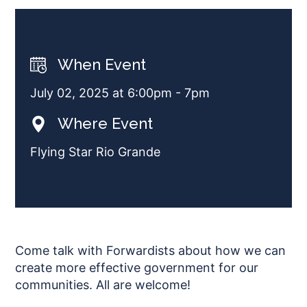
When Event
July 02, 2025 at 6:00pm - 7pm
Where Event
Flying Star Rio Grande
Come talk with Forwardists about how we can
create more effective government for our
communities. All are welcome!