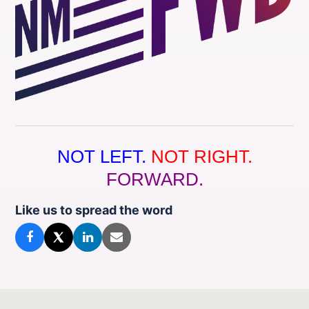
NOT LEFT.
NOT RIGHT.
FORWARD.
Like us to spread the word