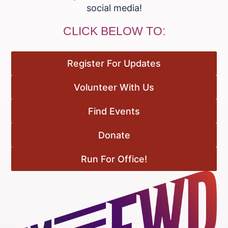
social media!
CLICK BELOW TO:
Register For Updates
Volunteer With Us
Find Events
Donate
Run For Office!