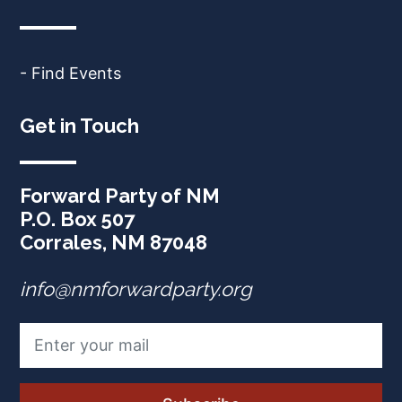
- Find Events
Get in Touch
Forward Party of NM
P.O. Box 507
Corrales, NM 87048
info@nmforwardparty.org