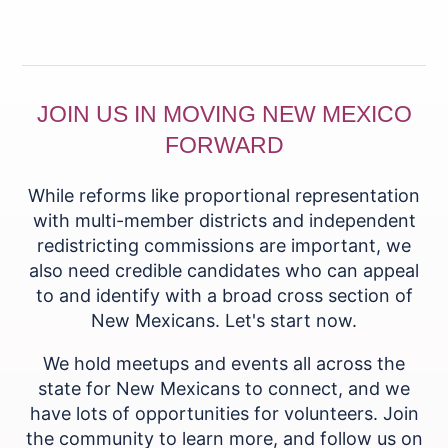
JOIN US IN MOVING NEW MEXICO
FORWARD
While reforms like proportional representation
with multi-member districts and independent
redistricting commissions are important, we
also need credible candidates who can appeal
to and identify with a broad cross section of
New Mexicans. Let's start now.
We hold meetups and events all across the
state for New Mexicans to connect, and we
have lots of opportunities for volunteers. Join
the community to learn more, and follow us on